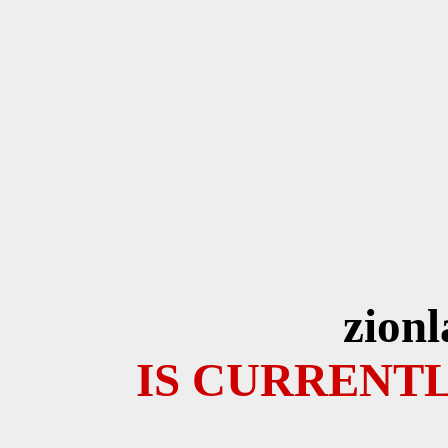
zion
IS CURRENTL