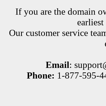
If you are the domain ow
earlies
Our customer service team
Email
: suppor
Phone:
1-877-595-44