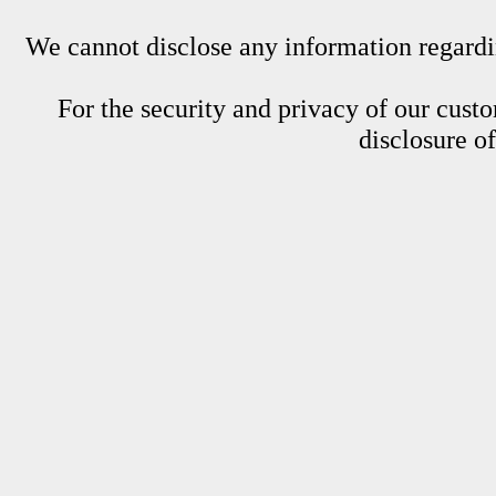
We cannot disclose any information regardin
For the security and privacy of our custom
disclosure o