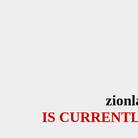
zion
IS CURRENTL