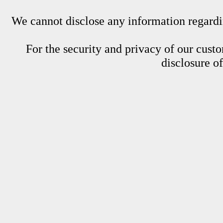
We cannot disclose any information regardin
For the security and privacy of our custom
disclosure o