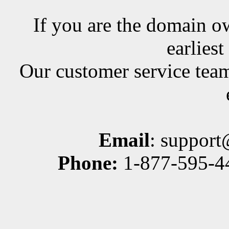
If you are the domain ow
earlies
Our customer service team
Email
: suppor
Phone:
1-877-595-44